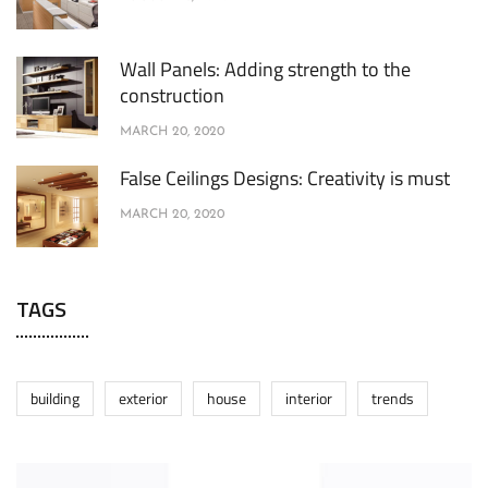
Wall Panels: Adding strength to the
construction
MARCH 20, 2020
False Ceilings Designs: Creativity is must
MARCH 20, 2020
TAGS
building
exterior
house
interior
trends