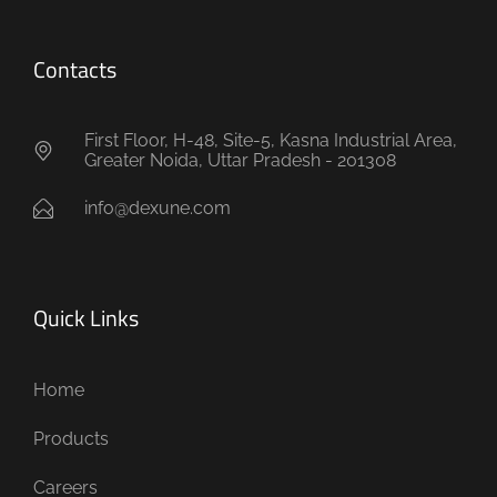
Contacts
First Floor, H-48, Site-5, Kasna Industrial Area,
Greater Noida, Uttar Pradesh - 201308
info@dexune.com
Quick Links
Home
Products
Careers