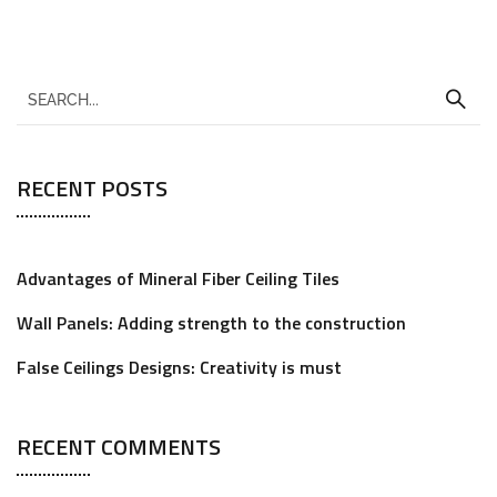
RECENT POSTS
Advantages of Mineral Fiber Ceiling Tiles
Wall Panels: Adding strength to the construction
False Ceilings Designs: Creativity is must
RECENT COMMENTS