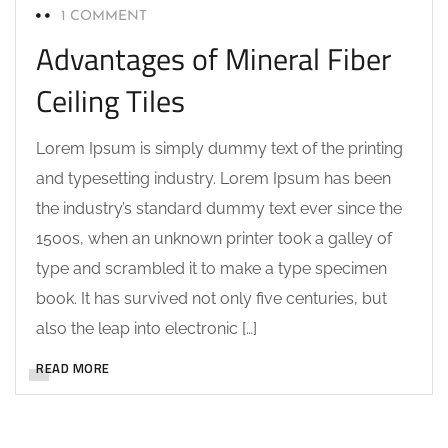
1 COMMENT
Advantages of Mineral Fiber
Ceiling Tiles
Lorem Ipsum is simply dummy text of the printing
and typesetting industry. Lorem Ipsum has been
the industry’s standard dummy text ever since the
1500s, when an unknown printer took a galley of
type and scrambled it to make a type specimen
book. It has survived not only five centuries, but
also the leap into electronic […]
READ MORE