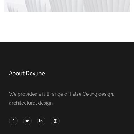
About Dexune
We provides a full range of False Ceiling design,
architectural design.