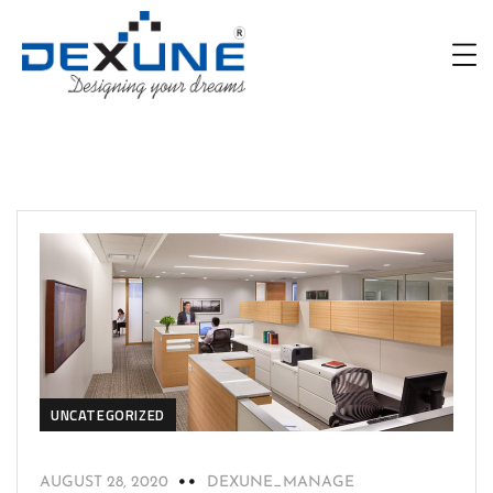
UNCATEGORIZED
AUGUST 28, 2020
DEXUNE_MANAGE