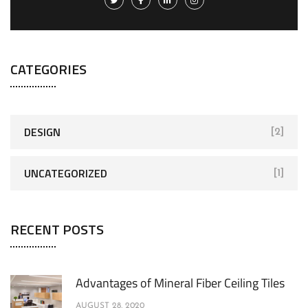
CATEGORIES
DESIGN
[2]
UNCATEGORIZED
[1]
RECENT POSTS
Advantages of Mineral Fiber Ceiling Tiles
AUGUST 28, 2020