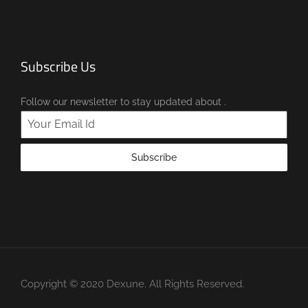
Subscribe Us
Follow our newsletter to stay updated about .
Subscribe
Copyright © 2020 Dexune. All Rights Reserved.