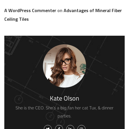
A WordPress Commenter
on
Advantages of Mineral Fiber
Ceiling Tiles
Kate Olson
She is the CEO. She's a big fan her cat Tux, & dinner
parties.