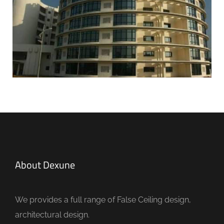
About Dexune
We provides a full range of False Ceiling design,
architectural design.