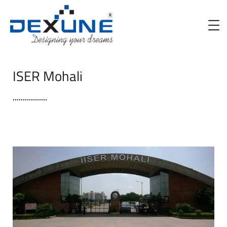
ISER Mohali