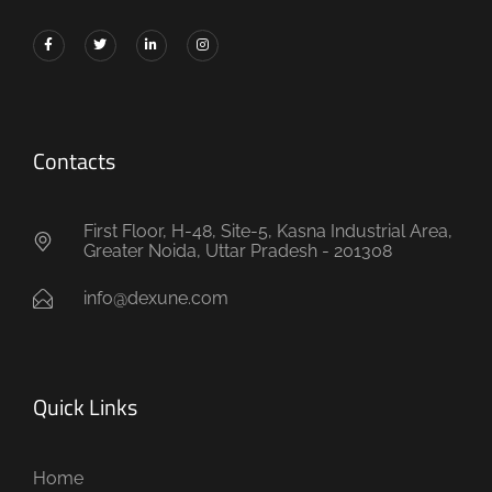
Contacts
First Floor, H-48, Site-5, Kasna Industrial Area,
Greater Noida, Uttar Pradesh - 201308
info@dexune.com
Quick Links
Home