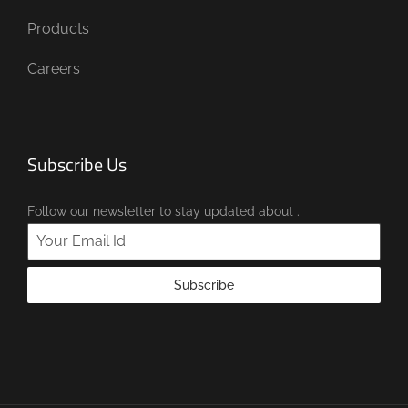
Products
Careers
Subscribe Us
Follow our newsletter to stay updated about .
Subscribe