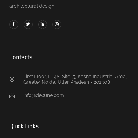
architectural design.
Contacts
First Floor, H-48, Site-5, Kasna Industrial Area,
Greater Noida, Uttar Pradesh - 201308
info@dexune.com
Quick Links