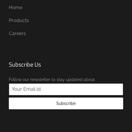
Home
Products
Careers
Subscribe Us
Follow our newsletter to stay updated about .
Subscribe