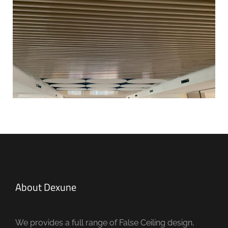
About Dexune
We provides a full range of False Ceiling design,