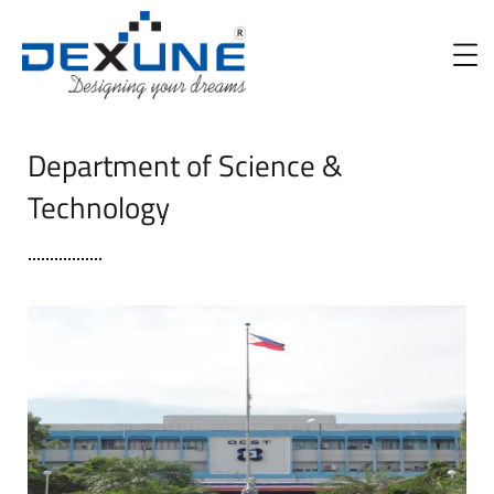
Department of Science &
Technology